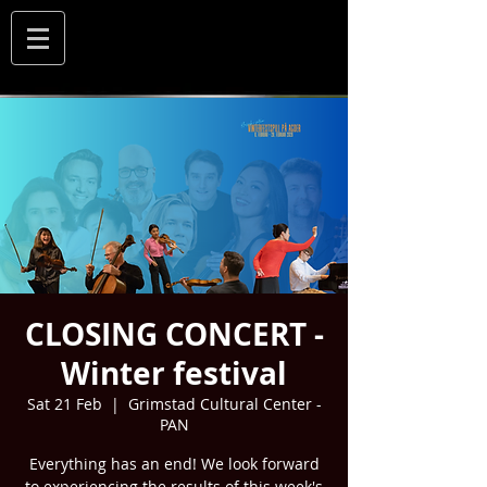
CLOSING CONCERT -
Winter festival
Sat 21 Feb
  |  
Grimstad Cultural Center -
PAN
Everything has an end! We look forward
to experiencing the results of this week's