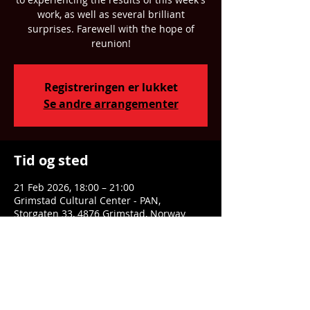
work, as well as several brilliant
surprises. Farewell with the hope of
reunion!
Registreringen er lukket
Se andre arrangementer
Tid og sted
21 Feb 2026, 18:00 – 21:00
Grimstad Cultural Center - PAN,
Storgaten 33, 4876 Grimstad, Norway
Dele denne eventen