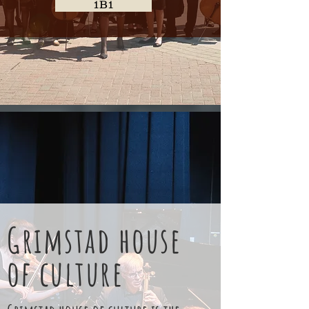
1B1
Grimstad house
of culture