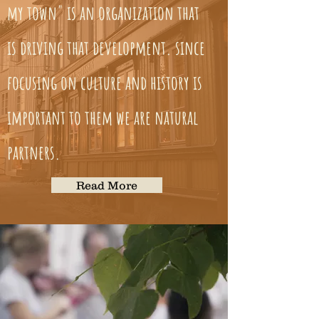
my town" is an organization that
is driving that development. since
focusing on culture and history is
important to them we are natural
partners.
Read More