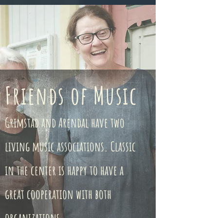
Friends of Music
Grimstad and Arendal have two
living music associations. Classic
in the center is happy to have a
great cooperation with both