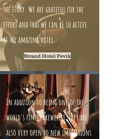
the story. We are grateful for the
effort and that we can be so active
at the amazing hotel.
Strand Hotel Fevik
Nøgne Ø
In addition to being one of the
world's finest breweries, they are
also very open to new impressions