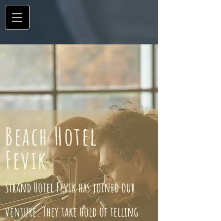
Beach Hotel
Fevik
Strand Hotel Fevik has joined our
venture. They take hold of telling