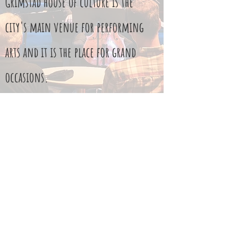
Grimstad house of culture is the
city's main venue for performing
arts and it is the place for grand
occasions.
They also have some skilled
employees, with whom we are
fortunate to cooperate with.
Read More