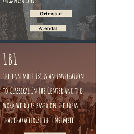
organizations
Grimstad
Arendal
1B1
The ensemble 1B1 is an inspiration
to Classical In The Center and the
work we do is based on the ideas
that characterize the ensemble