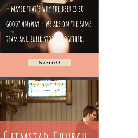
- maybe that's why the beer is so
good? Anyway - we are on the same
team and build stories together.
Nøgne Ø
Grimstad Church