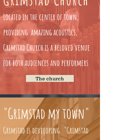
Located in the center of town,
providing amazing acoustics,
Grimstad Church is a beloved venue
for both audiences and performers
The church
"Grimstad my town"
Grimstad is developing. "Grimstad