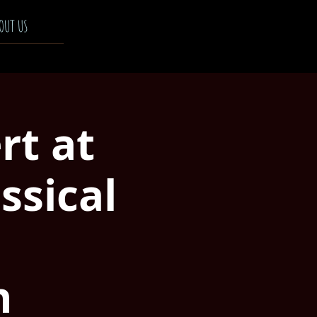
OUT US
rt at
ssical
n