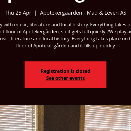
Thu 25 Apr
  |  
Apotekergaarden - Mad & Leven AS
 with music, literature and local history. Everything takes 
nd floor of Apotekergården, so it gets full quickly. /We play 
usic, literature and local history. Everything takes place on 
floor of Apotekergården and it fills up quickly
Registration is closed
See other events