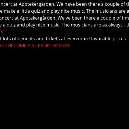
oncert at Apotekergården. We have been there a couple of ti
e make a little quiz and play nice music. The musicians are a
 a quiz and play nice music. The musicians are as always - t
TS
t lots of benefits and tickets at even more favorable prices
RE / BECOME A SUPPORTER HERE