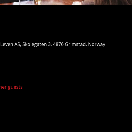
Leven AS, Skolegaten 3, 4876 Grimstad, Norway
ther guests