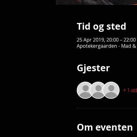
Tid og sted
25 Apr 2019, 20:00 – 22:00
Apotekergaarden - Mad & 
Gjester
+ 1 o
Om eventen