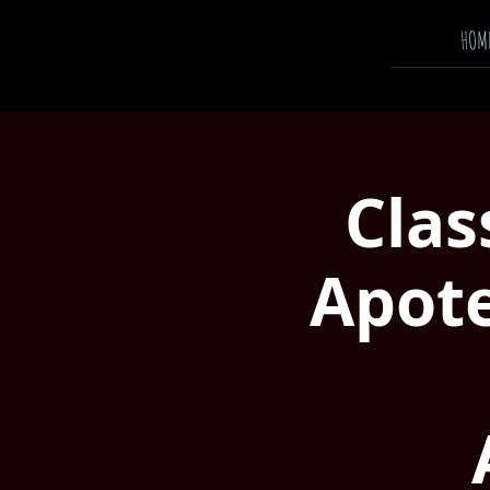
HOM
Clas
Apote