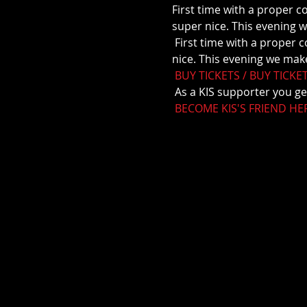
First time with a proper c
super nice. This evening w
 First time with a proper concert at Apotekergården. We've been there a couple of times and it's always super 
nice. This evening we make
BUY TICKETS / BUY TICKE
 As a KIS supporter you ge
BECOME KIS'S FRIEND HE