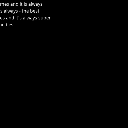
mes and it is always 
s always - the best.
he best.