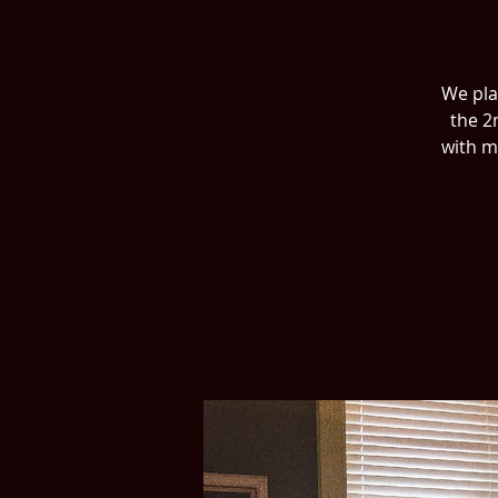
We play
the 2
with m