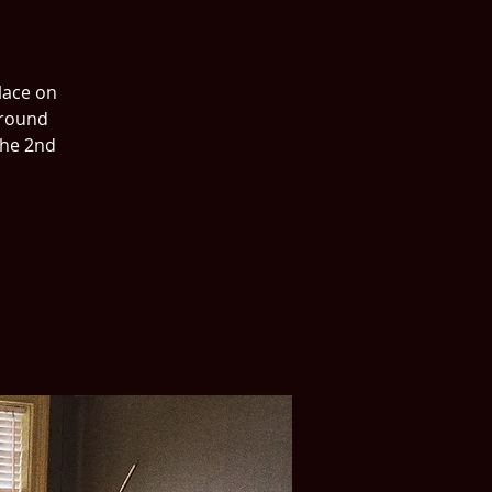
place on
around
the 2nd