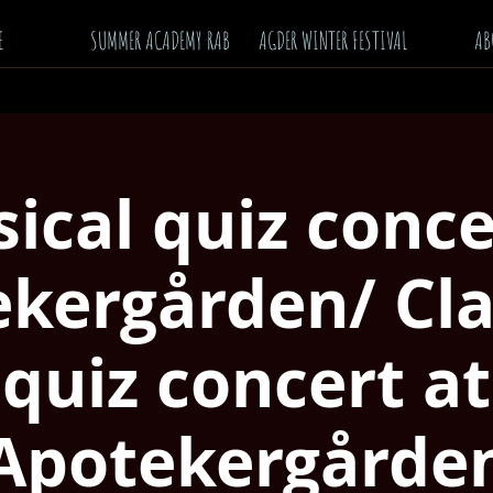
E
SUMMER ACADEMY RAB
AGDER WINTER FESTIVAL
AB
sical quiz conce
kergården/ Cla
quiz concert at
Apotekergårde