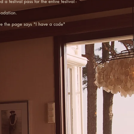
festival pass for the entire festival -
modation.
ere the page says "I have a code"