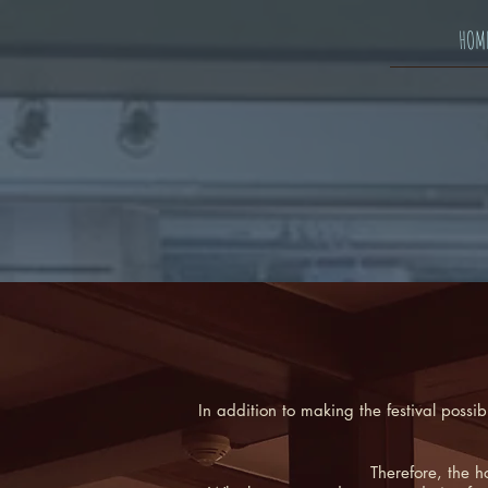
HOM
In addition to making the festival possi
Therefore, the h