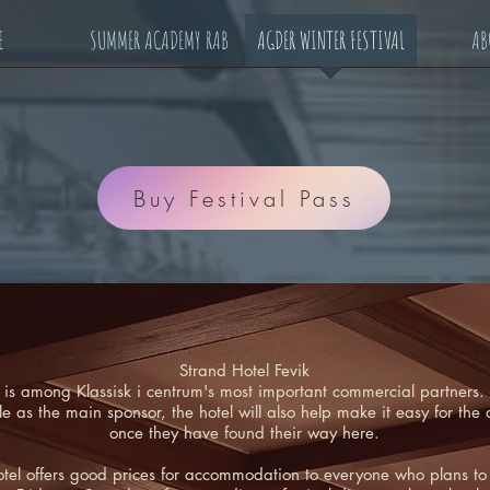
E
SUMMER ACADEMY RAB
AGDER WINTER FESTIVAL
AB
Buy Festival Pass
Strand Hotel Fevik
is among Klassisk i centrum's most important commercial partners.
ble as the main sponsor, the hotel will also help make it easy for t
once they have found their way here.
otel offers good prices for accommodation to everyone who plans to vi