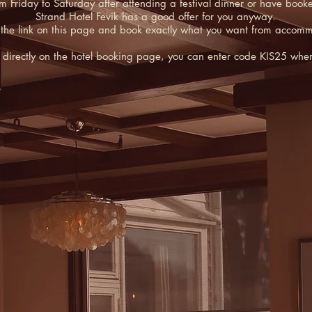
iday to Saturday after attending a festival dinner or have booked a 
Strand Hotel Fevik has a good offer for you anyway.
 the link on this page and book exactly what you want from accom
es directly on the hotel booking page, you can enter code KIS25 wh