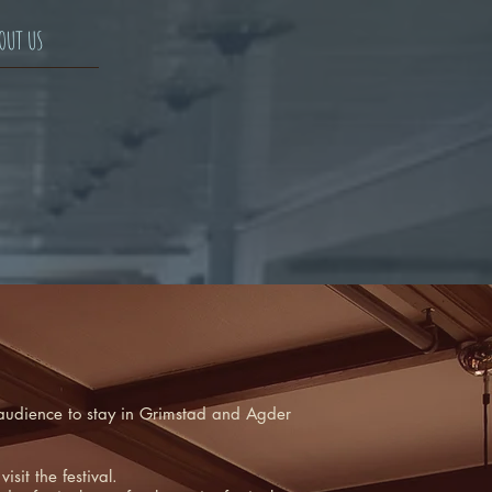
OUT US
he audience to stay in Grimstad and Agder
sit the festival.