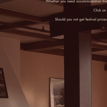
Whether you need accommodation from Fr
Click on
Should you not get festival pric