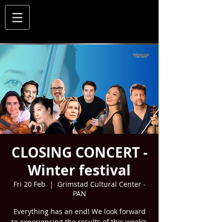
CLOSING CONCERT -
Winter festival
Fri 20 Feb
  |  
Grimstad Cultural Center -
PAN
Everything has an end! We look forward
to experiencing the results of this week's