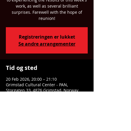
work, as well as several brilliant
surprises. Farewell with the hope of
reunion!
Registreringen er lukket
Se andre arrangementer
Tid og sted
20 Feb 2026, 20:00 – 21:10
Grimstad Cultural Center - PAN,
Storgaten 33, 4876 Grimstad, Norway
Dele denne eventen