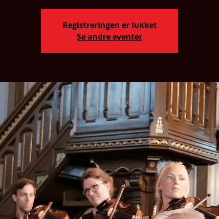
Registreringen er lukket
Se andre eventer