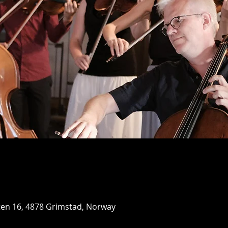
ten 16, 4878 Grimstad, Norway