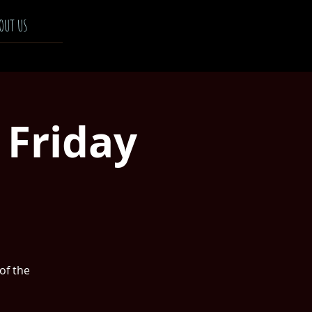
OUT US
 Friday
 of the