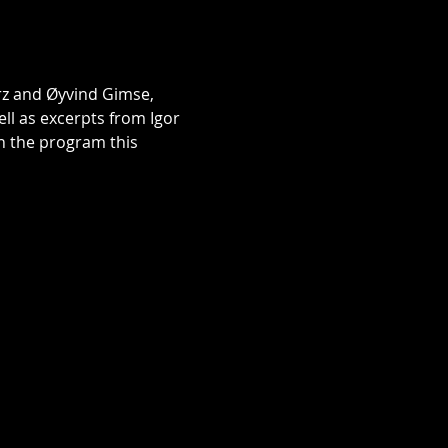
rz and Øyvind Gimse, 
 as excerpts from Igor 
n the program this 