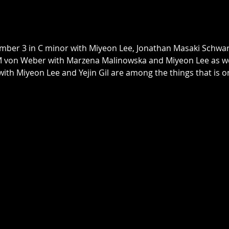
mber 3 in C minor with Miyeon Lee, Jonathan Masaki Schwa
von Weber with Marzena Malinowska and Miyeon Lee as well
ith Miyeon Lee and Yejin Gil are among the things that is o