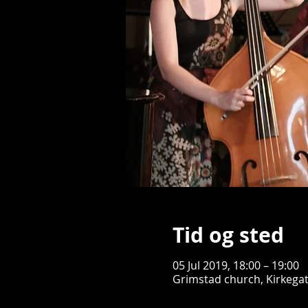
Tid og sted
05 Jul 2019, 18:00 – 19:00
Grimstad church, Kirkega