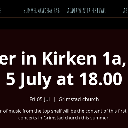
E
SUMMER ACADEMY RAB
AGDER WINTER FESTIVAL
AB
 in Kirken 1a,
5 July at 18.00
Fri 05 Jul
  |  
Grimstad church
 of music from the top shelf will be the content of this first
concerts in Grimstad church this summer.