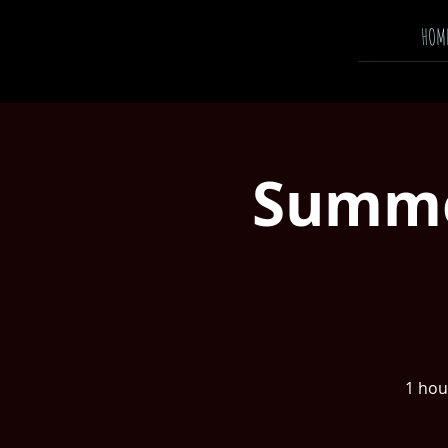
HOM
Summer
1 hour