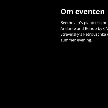
Om eventen
Beethoven's piano trio nu
Andante and Rondo by CM 
Stravinsky's Petrouschka w
summer evening. 