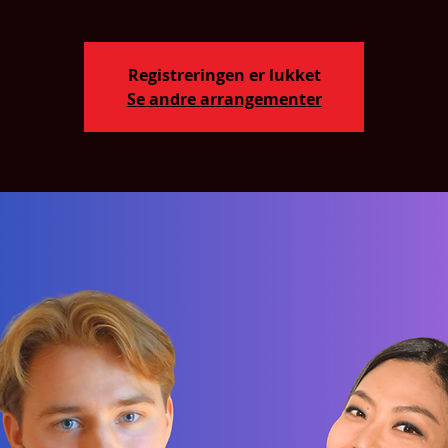
Registreringen er lukket
Se andre arrangementer