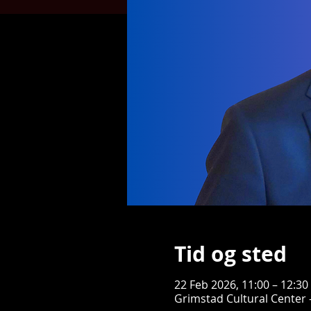
Tid og sted
22 Feb 2026, 11:00 – 12:30
Grimstad Cultural Center 