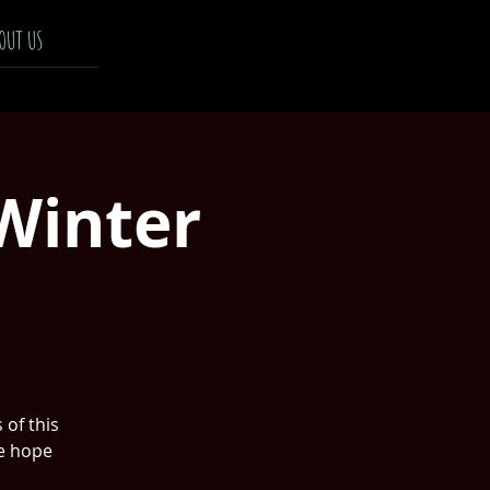
OUT US
Winter
 of this
he hope