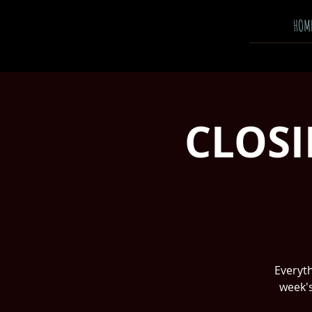
HOM
CLOSI
Everyth
week's