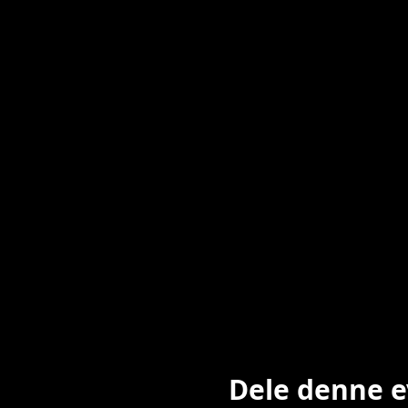
Dele denne 