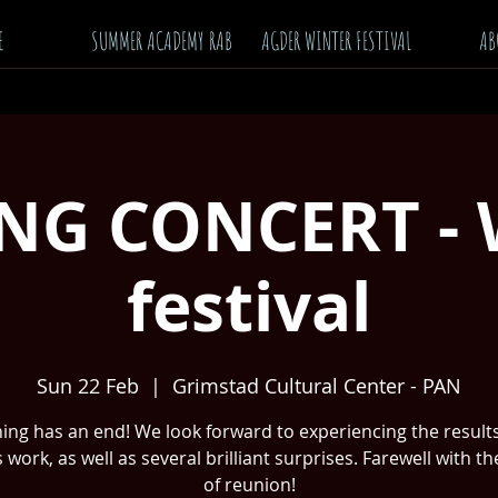
E
SUMMER ACADEMY RAB
AGDER WINTER FESTIVAL
AB
NG CONCERT - 
festival
Sun 22 Feb
  |  
Grimstad Cultural Center - PAN
ing has an end! We look forward to experiencing the results
 work, as well as several brilliant surprises. Farewell with t
of reunion!