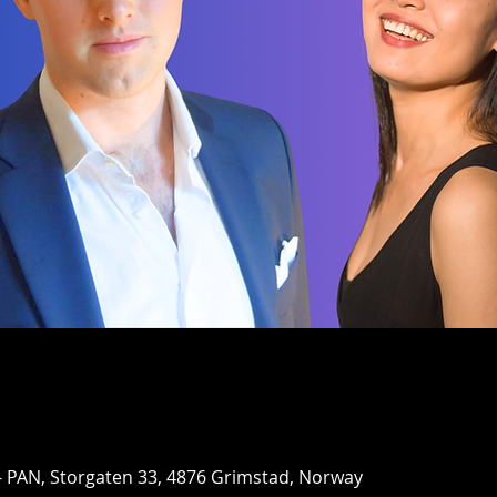
- PAN, Storgaten 33, 4876 Grimstad, Norway