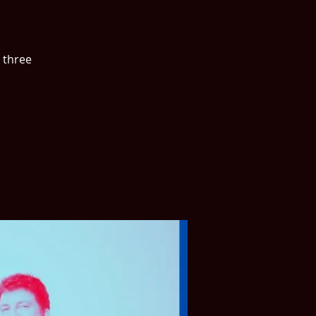
 three