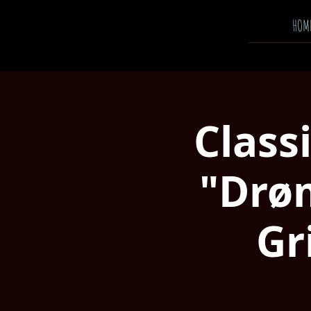
HOM
Class
"Drø
Gr