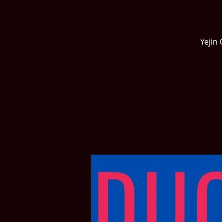
Yejin