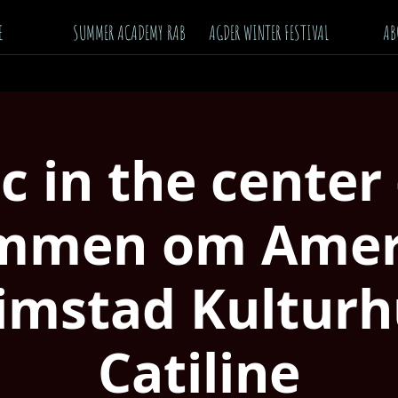
E
SUMMER ACADEMY RAB
AGDER WINTER FESTIVAL
AB
ic in the center
mmen om Ameri
imstad Kulturh
Catiline