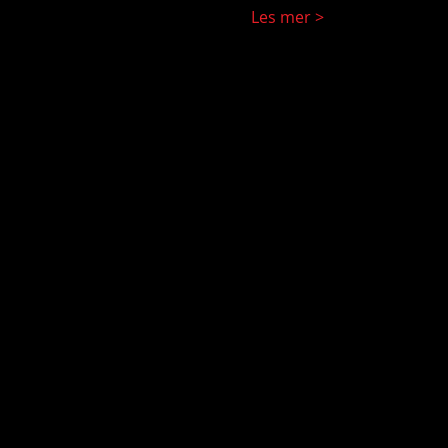
Les mer >