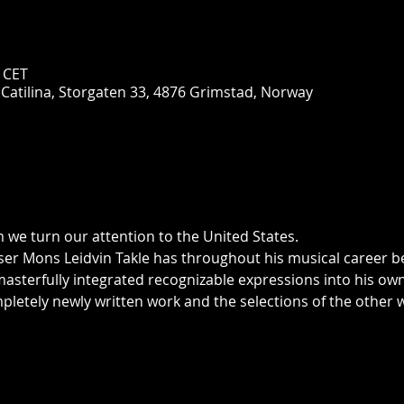
0 CET
 Catilina, Storgaten 33, 4876 Grimstad, Norway
m we turn our attention to the United States.
sterfully integrated recognizable expressions into his own
mpletely newly written work and the selections of the other