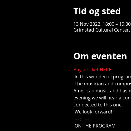
Tid og sted
13 Nov 2022, 18:00 – 19:3
Grimstad Cultural Center,
Om eventen
Buy a ticket HERE
 In this wonderful progra
 The musician and composer Mons Leidvin Takle has throughout his musical career been inspired by precisely 
American music and has ma
evening we will hear a co
connected to this one.
 We look forward!
 --- ::: ---
 ON THE PROGRAM: