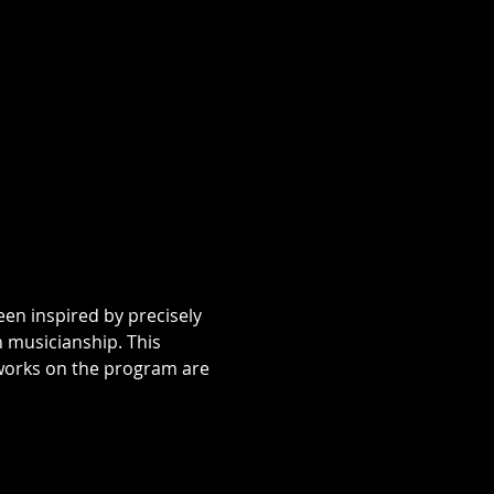
 musicianship. This 
 works on the program are 