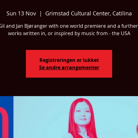
Sun 13 Nov
  |  
Grimstad Cultural Center, Catilina
 Gil and Jan Bjøranger with one world premiere and a further
works written in, or inspired by music from - the USA
Registreringen er lukket
Se andre arrangementer