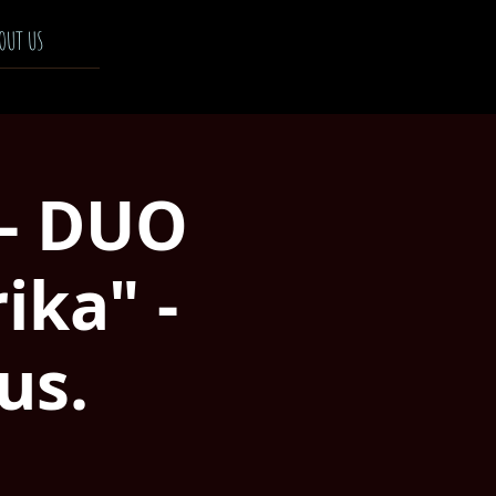
OUT US
 - DUO
ka" -
us.